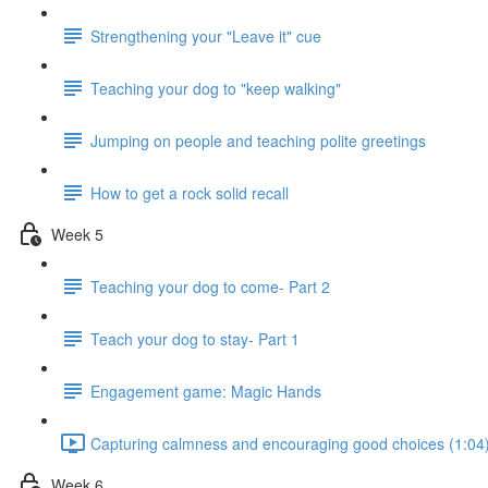
Strengthening your "Leave it" cue
Teaching your dog to "keep walking"
Jumping on people and teaching polite greetings
How to get a rock solid recall
Week 5
Teaching your dog to come- Part 2
Teach your dog to stay- Part 1
Engagement game: Magic Hands
Capturing calmness and encouraging good choices (1:04
Week 6