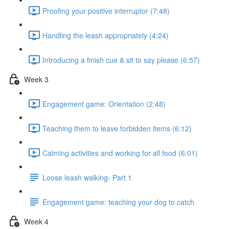
Proofing your positive interruptor (7:48)
Handling the leash appropriately (4:24)
Introducing a finish cue & sit to say please (6:57)
Week 3
Engagement game: Orientation (2:48)
Teaching them to leave forbidden items (6:12)
Calming activities and working for all food (6:01)
Loose leash walking- Part 1
Engagement game: teaching your dog to catch
Week 4