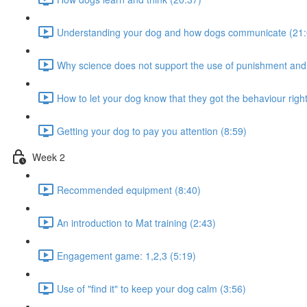
Understanding your dog and how dogs communicate (21:
Why science does not support the use of punishment and
How to let your dog know that they got the behaviour right
Getting your dog to pay you attention (8:59)
Week 2
Recommended equipment (8:40)
An introduction to Mat training (2:43)
Engagement game: 1,2,3 (5:19)
Use of "find it" to keep your dog calm (3:56)