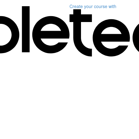
Create your course
with