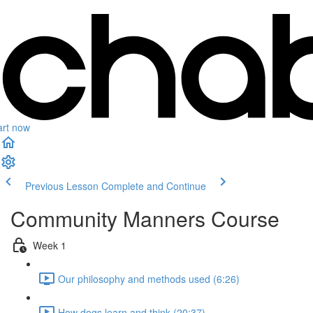
art now
Previous Lesson
Complete and Continue
Community Manners Course
Week 1
Our philosophy and methods used (6:26)
How dogs learn and think (20:37)