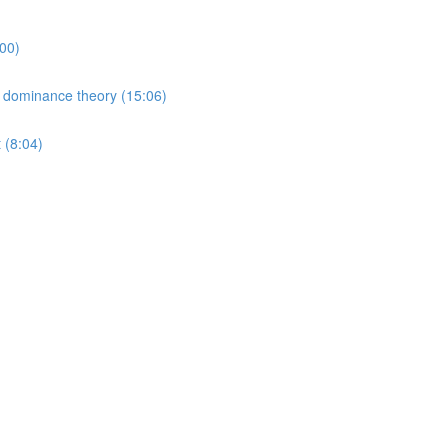
00)
 dominance theory (15:06)
 (8:04)